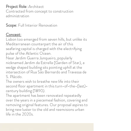
Project Role:
Architect
Contracted from concept to construction
administration
Scope:
Full Interior Renovation
Concept:
Lisbon too emerged from seven hills, but unlike its
Mediterranean counterpart the air of this
seafaring capital is charged with the electrifying
pulse of the Atlantic Ocean.
Near Jardim Guerra Junqueiro, popularly
nicknamed Jardim da Estrella (Garden of Star), a
wedge shaped building sits pointing uphill at the
intersection of Rua São Bernardo and Travessa de
S. Plácido.
The owners wish to breathe new life into their
second floor apartment in this turn-of-the-(last)-
century building (1890).
The apartment has been renovated repeatedly
over the years in a piecemeal fashion, covering and
removing original features. Our proposal aspires to
bring new luster to the old and reenvisions urban
life in the 2020s.