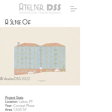
A Slice Of
© AtelierDSS 2022
Project Stats
Location:
Lisboa, PT
Year:
Concept Phase
Area:
1,500 SF