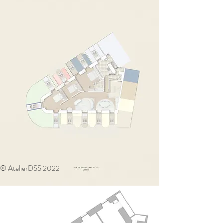
© AtelierDSS 2022