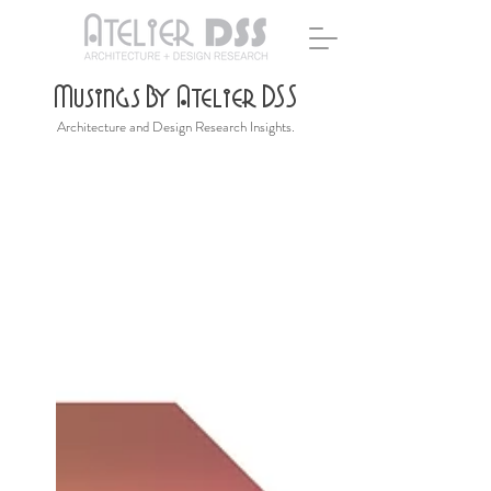
Musings By Atelier DSS
Architecture and Design Research Insights.