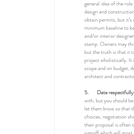
general idea of the role 
design and construction
obtain permits, but it’s
minimum baseline to keep
and/or interior designer,
stamp. Owners may think
but the truth is that it
project wholistically. I
scope and on budget, des
architect and contract
5.       Date respectfully
with, but you should be 
let them know so that t
choices, negotiation sho
their proposal is often c
signoff which will most 