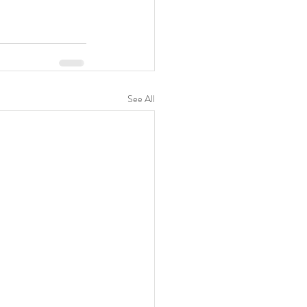
See All