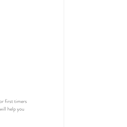
r first timers 
will help you 