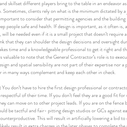
and skillset different players bring to the table in an endeavor as
. Sometimes, clients rely on what is the minimum dictated by a j
 important to consider that permitting agencies and the building 
 people safe and health. If design is important, as it often is, a
 will be needed even if it is a small project that doesn’t require a
 that they can shoulder the design decisions and oversight dur
 takes time and a knowledgeable professional to get it right and t
t is valuable to note that the General Contractor’s role is to execu
ign and spatial sensibility are not part of their expertise nor a p
or in many ways complement and keep each other in check.
: 
You don’t have to hire the first design professional or contrac
respectful of their time. If you don’t feel they are a good fit fo
hey can move on to other project leads. If you are on the fence
uld be tactful and fair- pitting design studios or GCs against e
ounterproductive. This will result in artificially lowering a bid to 
likely result in extra charges in the later phases to complete th