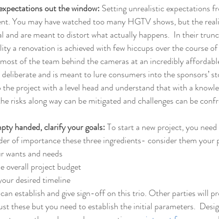
ic expectations out the window:
 Setting unrealistic expectations fr
ent. You may have watched too many HGTV shows, but the reality
l and are meant to distort what actually happens.  In their trunc
ality a renovation is achieved with few hiccups over the course of
ost of the team behind the cameras at an incredibly affordable 
 deliberate and is meant to lure consumers into the sponsors’ stor
the project with a level head and understand that with a knowl
he risks along way can be mitigated and challenges can be confr
mpty handed, clarify your goals: 
To start a new project, you need 
rder of importance these three ingredients- consider them your pr
ur wants and needs
e overall project budget
your desired timeline
 can establish and give sign-off on this trio. Other parties will p
st these but you need to establish the initial parameters.  Desig