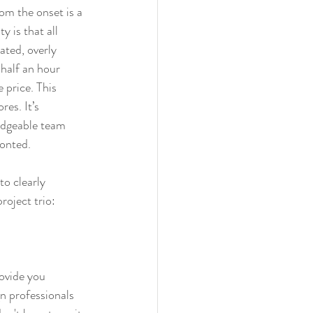
om the onset is a 
 is that all 
ated, overly 
 half an hour 
price. This 
es. It’s 
edgeable team 
onted. 
to clearly 
oject trio: 
rovide you 
n professionals 