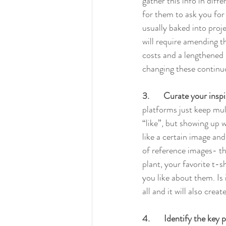
gather this info in diff
for them to ask you for 
usually baked into proj
will require amending t
costs and a lengthened 
changing these continuo
3.       Curate your insp
platforms just keep mult
“like”, but showing up w
like a certain image and
of reference images- the
plant, your favorite t-s
you like about them. Is i
all and it will also cre
4.       Identify the ke